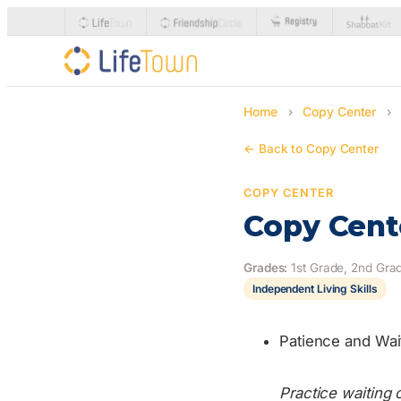
Home
›
Copy Center
›
← Back to Copy Center
COPY CENTER
Copy Cente
Grades:
1st Grade, 2nd Grad
Independent Living Skills
Patience and Wai
Practice waiting 