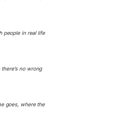
people in real life
 there’s no wrong
me goes, where the