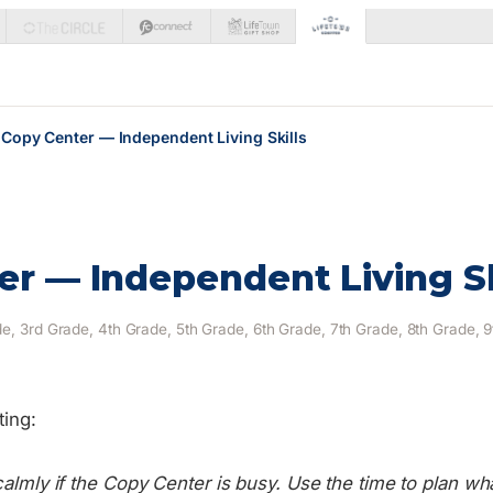
Copy Center — Independent Living Skills
r — Independent Living Sk
e, 3rd Grade, 4th Grade, 5th Grade, 6th Grade, 7th Grade, 8th Grade, 
ting:
calmly if the Copy Center is busy. Use the time to plan wha