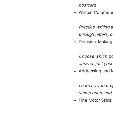
postcard
Written Communi
Practice writing 
through letters, 
Decision-Making
Choose which pos
answer, just your
Addressing and M
Learn how to pro
stamp goes, and w
Fine Motor Skills: