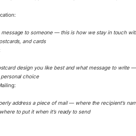
cation:
a message to someone — this is how we stay in touch with 
postcards, and cards
:
tcard design you like best and what message to write —
 personal choice
ailing:
perly address a piece of mail — where the recipient’s na
here to put it when it’s ready to send