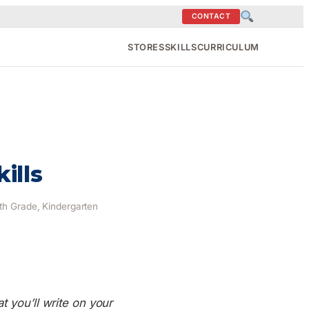
CONTACT
STORES
SKILLS
CURRICULUM
ills
9th Grade, Kindergarten
t you’ll write on your