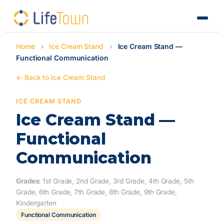
Home
›
Ice Cream Stand
›
Ice Cream Stand —
Functional Communication
← Back to Ice Cream Stand
ICE CREAM STAND
Ice Cream Stand —
Functional
Communication
Grades:
1st Grade, 2nd Grade, 3rd Grade, 4th Grade, 5th
Grade, 6th Grade, 7th Grade, 8th Grade, 9th Grade,
Kindergarten
Functional Communication