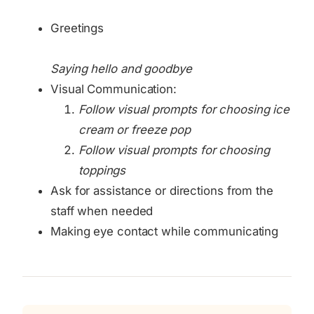
Greetings
Saying hello and goodbye
Visual Communication:
Follow visual prompts for choosing ice
cream or freeze pop
Follow visual prompts for choosing
toppings
Ask for assistance or directions from the
staff when needed
Making eye contact while communicating