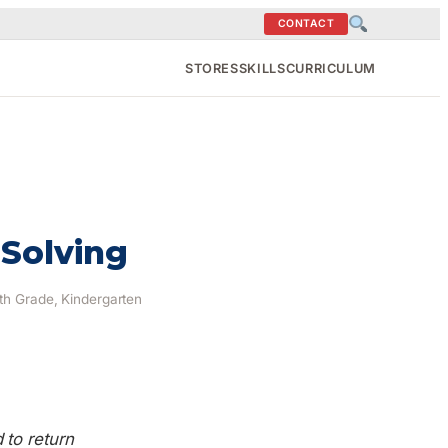
CONTACT
STORES
SKILLS
CURRICULUM
 Solving
9th Grade, Kindergarten
to return