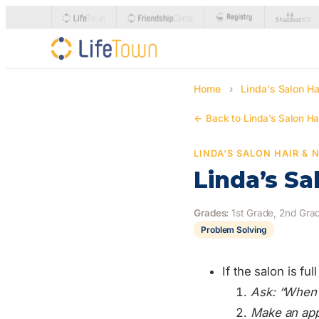
Home
›
Linda's Salon Ha
← Back to Linda's Salon Hai
LINDA'S SALON HAIR & 
Linda’s Sa
Grades:
1st Grade, 2nd Grad
Problem Solving
If the salon is fu
Ask: “When 
Make an app