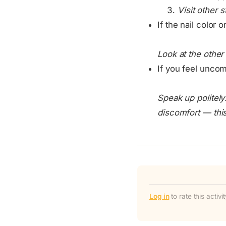
Visit other 
If the nail color o
Look at the othe
If you feel uncomf
Speak up politely
discomfort — this 
Log in
to rate this activ