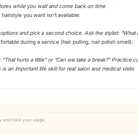
stores while you wait and come back on time
r hairstyle you want isn’t available:
r options and pick a second choice. Ask the stylist: “Wh
ortable during a service (hair pulling, nail polish smell):
: “That hurts a little” or “Can we take a break?” Practice
is an important life skill for real salon and medical visits
ity and track your usage.