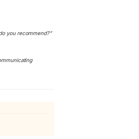
at do you recommend?”
 communicating