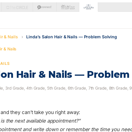
ir & Nails
›
Linda’s Salon Hair & Nails — Problem Solving
r & Nails
NAILS
lon Hair & Nails — Problem
e, 3rd Grade, 4th Grade, 5th Grade, 6th Grade, 7th Grade, 8th Grade, 
ll and they can’t take you right away:
is the next available appointment?”
ointment and write down or remember the time you need 