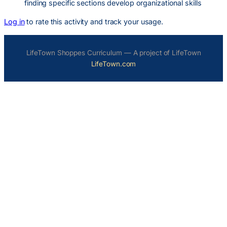
finding specific sections develop organizational skills
Log in
to rate this activity and track your usage.
LifeTown Shoppes Curriculum — A project of LifeTown
LifeTown.com