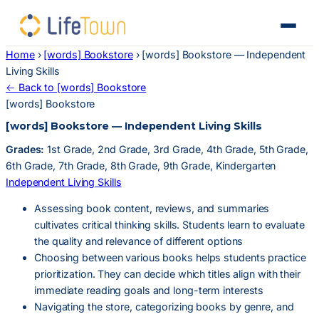
Home
›
[words] Bookstore
›
[words] Bookstore — Independent
Living Skills
← Back to [words] Bookstore
[words] Bookstore
[words] Bookstore — Independent Living Skills
Grades:
1st Grade, 2nd Grade, 3rd Grade, 4th Grade, 5th Grade,
6th Grade, 7th Grade, 8th Grade, 9th Grade, Kindergarten
Independent Living Skills
Assessing book content, reviews, and summaries
cultivates critical thinking skills. Students learn to evaluate
the quality and relevance of different options
Choosing between various books helps students practice
prioritization. They can decide which titles align with their
immediate reading goals and long-term interests
Navigating the store, categorizing books by genre, and