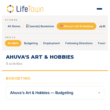
STORES
All Stores
[words] Bookstore
Ahuva's Art & Hobbies
Bike 
SKILLS
All Skills
Budgeting
Employment
Following Directions
Function
AHUVA'S ART & HOBBIES
9 activities
BUDGETING
Ahuva's Art & Hobbies — Budgeting
▾