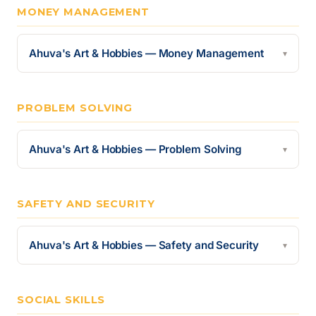
MONEY MANAGEMENT
Ahuva's Art & Hobbies — Money Management
▾
PROBLEM SOLVING
Ahuva's Art & Hobbies — Problem Solving
▾
SAFETY AND SECURITY
Ahuva's Art & Hobbies — Safety and Security
▾
SOCIAL SKILLS