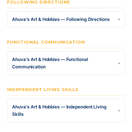
FOLLOWING DIRECTIONS
Ahuva's Art & Hobbies — Following Directions
▾
FUNCTIONAL COMMUNICATION
Ahuva's Art & Hobbies — Functional
▾
Communication
INDEPENDENT LIVING SKILLS
Ahuva's Art & Hobbies — Independent Living
▾
Skills