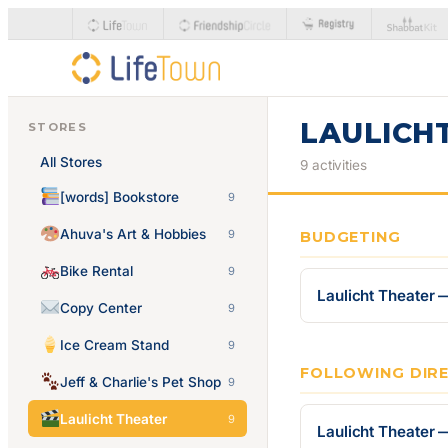
LAULICH
STORES
All Stores
9 activities
[words] Bookstore
9
Ahuva's Art & Hobbies
9
BUDGETING
Bike Rental
9
Laulicht Theater 
Copy Center
9
Ice Cream Stand
9
FOLLOWING DIR
Jeff & Charlie's Pet Shop
9
Laulicht Theater
9
Laulicht Theater 