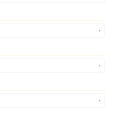
▾
▾
▾