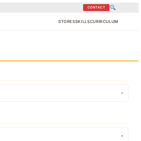
CONTACT
STORES
SKILLS
CURRICULUM
▾
▾