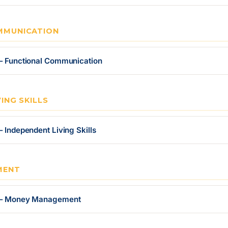
MMUNICATION
 — Functional Communication
ING SKILLS
 Independent Living Skills
MENT
r — Money Management