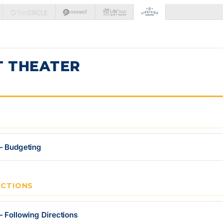
T THEATER
— Budgeting
ECTIONS
— Following Directions