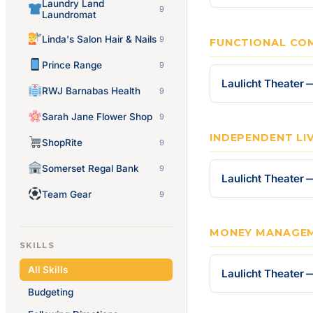
Laundry Land
9
Laundromat
Linda's Salon Hair & Nails
9
FUNCTIONAL CO
Prince Range
9
Laulicht Theater
RWJ Barnabas Health
9
Sarah Jane Flower Shop
9
INDEPENDENT LIV
ShopRite
9
Somerset Regal Bank
9
Laulicht Theater —
Team Gear
9
MONEY MANAGE
SKILLS
All Skills
Laulicht Theate
Budgeting